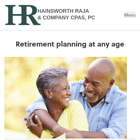
HAINSWORTH RAJA
Menu
& COMPANY CPAS, PC
Retirement planning at any age