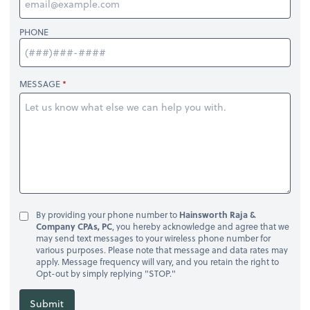
PHONE
MESSAGE
By providing your phone number to
Hainsworth Raja &
Company CPAs, PC
, you hereby acknowledge and agree that we
may send text messages to your wireless phone number for
various purposes. Please note that message and data rates may
apply. Message frequency will vary, and you retain the right to
Opt-out by simply replying "STOP."
Submit