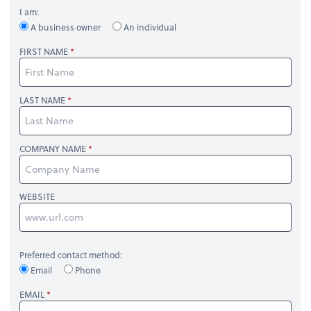
I am:
A business owner
An individual
FIRST NAME
LAST NAME
COMPANY NAME
WEBSITE
Preferred contact method:
Email
Phone
EMAIL