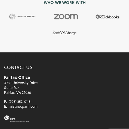
WHO WE WORK WITH
CONTACT US
Fairfax Office
3950 University Drive
Suite 207
Fairfax, VA 22030
P:
(703) 352-0118
E:
misty@cparh.com