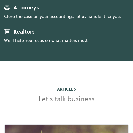
Attorneys
Close the case on your accounting...let us handle it for you.
Realtors
We'll help you focus on what matters most.
ARTICLES
Let's talk business