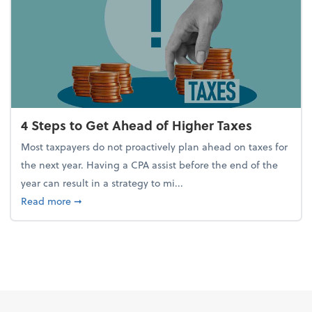
4 Steps to Get Ahead of Higher Taxes
Most taxpayers do not proactively plan ahead on taxes for
the next year. Having a CPA assist before the end of the
year can result in a strategy to mi...
about 4 Steps to Get Ahead of Higher Taxes
Read more
➞