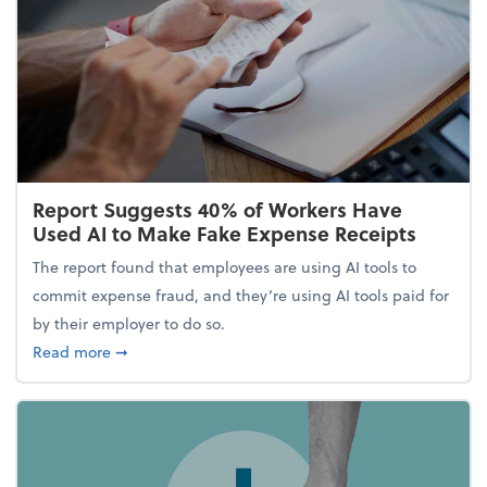
Report Suggests 40% of Workers Have
Used AI to Make Fake Expense Receipts
The report found that employees are using AI tools to
commit expense fraud, and they’re using AI tools paid for
by their employer to do so.
about Report Suggests 40% of Workers Have Used A
Read more
➞