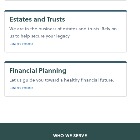
Estates and Trusts
We are in the business of estates and trusts. Rely on
us to help secure your legacy.
about tax.
Learn more
Financial Planning
Let us guide you toward a healthy financial future.
about advice.
Learn more
WHO WE SERVE