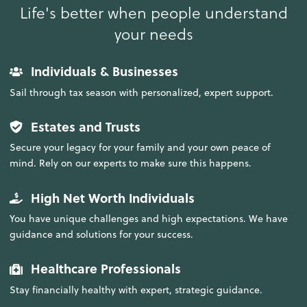
Life's better when people understand
your needs
Individuals & Businesses
Sail through tax season with personalized, expert support.
Estates and Trusts
Secure your legacy for your family and your own peace of
mind. Rely on our experts to make sure this happens.
High Net Worth Individuals
You have unique challenges and high expectations. We have
guidance and solutions for your success.
Healthcare Professionals
Stay financially healthy with expert, strategic guidance.