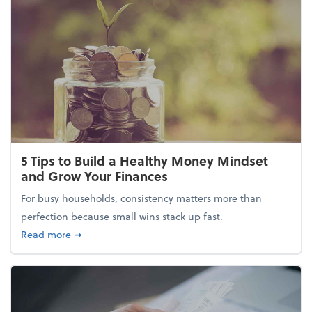
5 Tips to Build a Healthy Money Mindset
and Grow Your Finances
For busy households, consistency matters more than
perfection because small wins stack up fast.
about 5 Tips to Build a Healthy Money Mindset and
Read more
➞