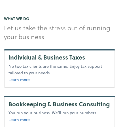
WHAT WE DO
Let us take the stress out of running
your business
Individual & Business Taxes
No two tax clients are the same. Enjoy tax support
tailored to your needs.
about tax.
Learn more
Bookkeeping & Business Consulting
You run your business. We’ll run your numbers.
about bookkeeping.
Learn more