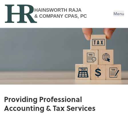
HAINSWORTH RAJA
Menu
& COMPANY CPAS, PC
Providing Professional
Accounting & Tax Services