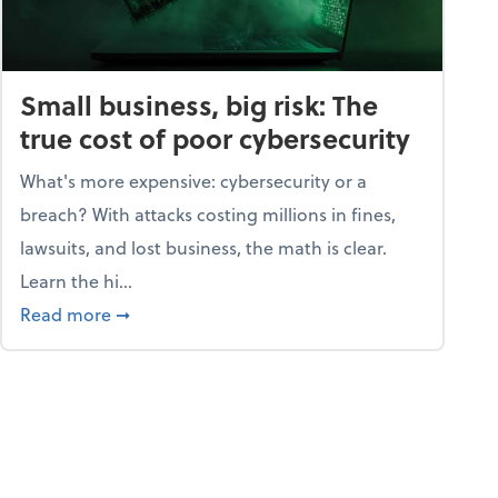
Small business, big risk: The
true cost of poor cybersecurity
What's more expensive: cybersecurity or a
breach? With attacks costing millions in fines,
lawsuits, and lost business, the math is clear.
Learn the hi...
security dictionary
about Small business, big risk: The true cost o
Read more
➞