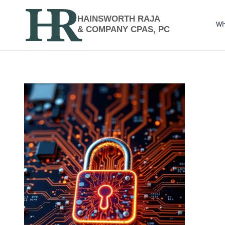
HAINSWORTH RAJA
Wh
& COMPANY CPAS, PC