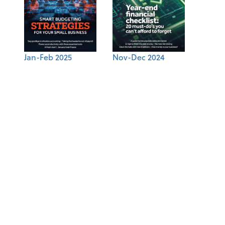
Jan-Feb 2025
Nov-Dec 2024