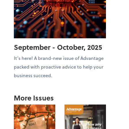
September - October, 2025
It’s here! A brand-new issue of Advantage
packed with proactive advice to help your
business succeed.
More Issues