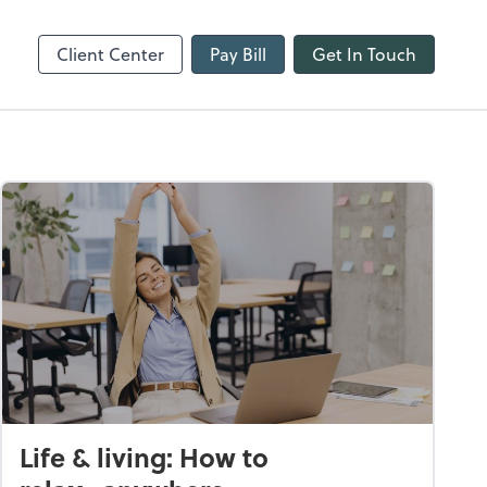
line
Refund Tracker
Client Center
Pay Bill
Get In Touch
Life & living: How to