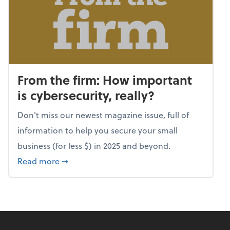
From the firm: How important
is cybersecurity, really?
Don't miss our newest magazine issue, full of
information to help you secure your small
business (for less $) in 2025 and beyond.
about From the firm: How important is cybers
Read more
➞