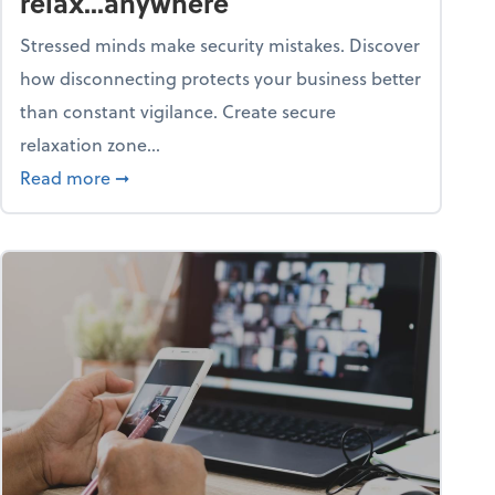
relax...anywhere
Stressed minds make security mistakes. Discover
how disconnecting protects your business better
than constant vigilance. Create secure
relaxation zone...
fice?
about Life & living: How to relax...anywhere
Read more
➞