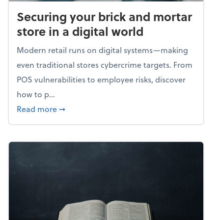
Securing your brick and mortar
store in a digital world
Modern retail runs on digital systems—making
even traditional stores cybercrime targets. From
POS vulnerabilities to employee risks, discover
how to p...
about Securing your brick and mortar store i
Read more
➞