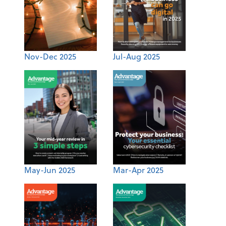
Nov-Dec 2025
Jul-Aug 2025
May-Jun 2025
Mar-Apr 2025