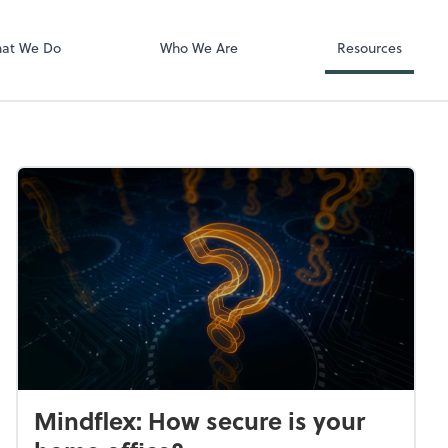
QuickBooks On
at We Do
Who We Are
Resources
Mindflex: How secure is your