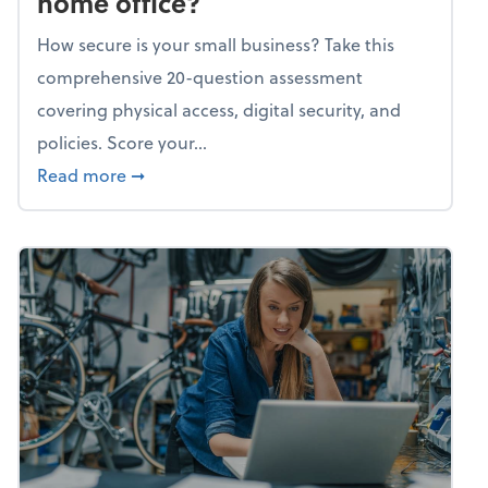
home office?
How secure is your small business? Take this
comprehensive 20-question assessment
covering physical access, digital security, and
policies. Score your...
about Mindflex: How secure is your home of
Read more
➞