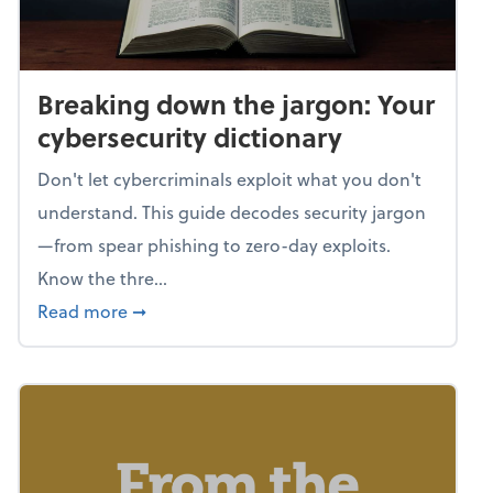
Breaking down the jargon: Your
cybersecurity dictionary
Don't let cybercriminals exploit what you don't
understand. This guide decodes security jargon
—from spear phishing to zero-day exploits.
Know the thre...
about Breaking down the jargon: Your cyber
Read more
➞