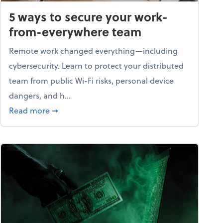
5 ways to secure your work-
from-everywhere team
Remote work changed everything—including
cybersecurity. Learn to protect your distributed
team from public Wi-Fi risks, personal device
dangers, and h...
n a digital world
about 5 ways to secure your work-from-ever
Read more
➞