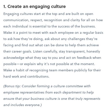
1. Create an engaging culture
Engaging cultures start at the top and are built on open
communication, respect, recognition and clarity for all on how
each individual is essential to the success of the business.
Make it a point to meet with each employee on a regular basis
to ask how they’re doing, ask about any challenges they’re
facing and find out what can be done to help them achieve
their career goals. Listen carefully, stay transparent, honestly
acknowledge what they say to you and act on feedback when
possible—or explain why it’s not possible at the moment.
Make a habit of recognizing team members publicly for their
hard work and contributions.
(Bonus tip: Consider forming a culture committee with
employee representatives from each department to help
ensure that your business culture is one that truly represents
and includes everyone.)