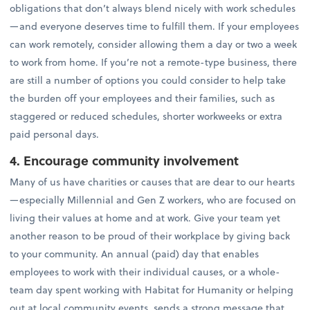
obligations that don’t always blend nicely with work schedules
—and everyone deserves time to fulfill them. If your employees
can work remotely, consider allowing them a day or two a week
to work from home. If you’re not a remote-type business, there
are still a number of options you could consider to help take
the burden off your employees and their families, such as
staggered or reduced schedules, shorter workweeks or extra
paid personal days.
4. Encourage community involvement
Many of us have charities or causes that are dear to our hearts
—especially Millennial and Gen Z workers, who are focused on
living their values at home and at work. Give your team yet
another reason to be proud of their workplace by giving back
to your community. An annual (paid) day that enables
employees to work with their individual causes, or a whole-
team day spent working with Habitat for Humanity or helping
out at local community events, sends a strong message that