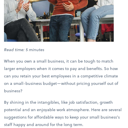
Read time: 5 minutes
When you own a small business, it can be tough to match
larger employers when it comes to pay and benefits. So how
can you retain your best employees in a competitive climate
on a small-business budget—without pricing yourself out of
business?
By shining in the intangibles, like job satisfaction, growth
potential and an enjoyable work atmosphere. Here are several
suggestions for affordable ways to keep your small business’s
staff happy and around for the long term.