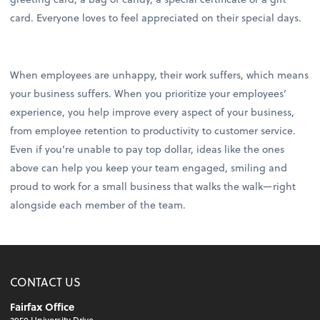
card. Everyone loves to feel appreciated on their special days.
When employees are unhappy, their work suffers, which means
your business suffers. When you prioritize your employees’
experience, you help improve every aspect of your business,
from employee retention to productivity to customer service.
Even if you’re unable to pay top dollar, ideas like the ones
above can help you keep your team engaged, smiling and
proud to work for a small business that walks the walk—right
alongside each member of the team.
CONTACT US
Fairfax Office