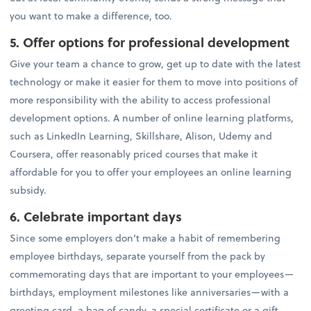
you want to make a difference, too.
5. Offer options for professional development
Give your team a chance to grow, get up to date with the latest
technology or make it easier for them to move into positions of
more responsibility with the ability to access professional
development options. A number of online learning platforms,
such as LinkedIn Learning, Skillshare, Alison, Udemy and
Coursera, offer reasonably priced courses that make it
affordable for you to offer your employees an online learning
subsidy.
6. Celebrate important days
Since some employers don’t make a habit of remembering
employee birthdays, separate yourself from the pack by
commemorating days that are important to your employees—
birthdays, employment milestones like anniversaries—with a
greeting card, a bag of candy, a special certificate or a gift