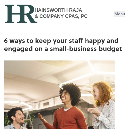
HAINSWORTH RAJA
Menu
& COMPANY CPAS, PC
6 ways to keep your staff happy and
engaged on a small-business budget