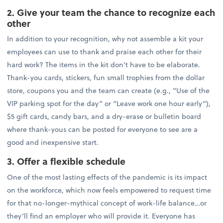
2. Give your team the chance to recognize each
other
In addition to your recognition, why not assemble a kit your
employees can use to thank and praise each other for their
hard work? The items in the kit don’t have to be elaborate.
Thank-you cards, stickers, fun small trophies from the dollar
store, coupons you and the team can create (e.g., “Use of the
VIP parking spot for the day” or “Leave work one hour early”),
$5 gift cards, candy bars, and a dry-erase or bulletin board
where thank-yous can be posted for everyone to see are a
good and inexpensive start.
3. Offer a flexible schedule
One of the most lasting effects of the pandemic is its impact
on the workforce, which now feels empowered to request time
for that no-longer-mythical concept of work-life balance…or
they’ll find an employer who will provide it. Everyone has