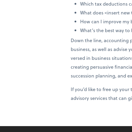
Which tax deductions c
What does <insert new 
How can I improve my
What’s the best way to
Down the line, accounting pr
business, as well as advise 
versed in business situation
creating persuasive financia
succession planning, and exi
If you’d like to free up you
advisory services that can 