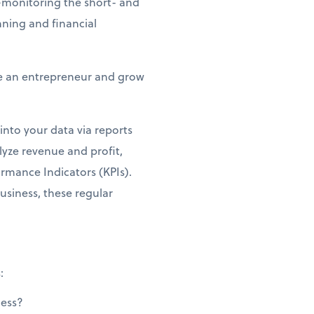
e—monitoring the short- and
nning and financial
be an entrepreneur and grow
into your data via reports
lyze revenue and profit,
ormance Indicators (KPIs).
business, these regular
:
ness?