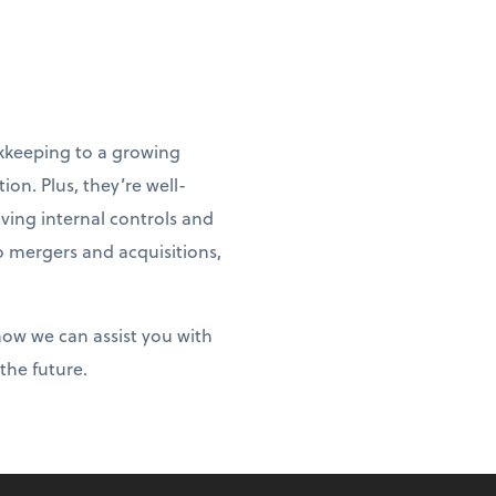
ookkeeping to a growing
ion. Plus, they’re well-
oving internal controls and
to mergers and acquisitions,
 how we can assist you with
the future.