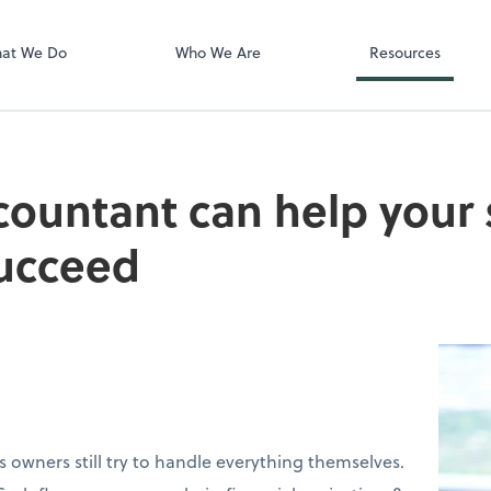
QuickBooks On
at We Do
Who We Are
Resources
ountant can help your 
succeed
 owners still try to handle everything themselves.