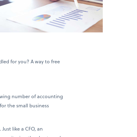
led for you? A way to free
rowing number of accounting
for the small business
 Just like a CFO, an