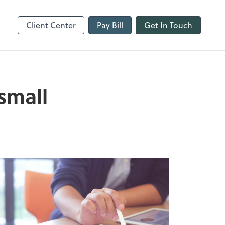
line
Refund Tracker
Client Center
Pay Bill
Get In Touch
small