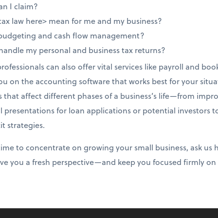
an I claim?
tax law here> mean for me and my business?
 budgeting and cash flow management?
 handle my personal and business tax returns?
ofessionals can also offer vital services like payroll and b
you on the accounting software that works best for your situat
s that affect different phases of a business’s life—from impr
l presentations for loan applications or potential investors 
t strategies.
r time to concentrate on growing your small business, ask us
give you a fresh perspective—and keep you focused firmly on 