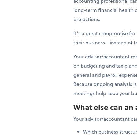
accounting professional can
long-term financial health 
projections.
It’s a great compromise fo
their business—instead of t
Your advisor/accountant meet
on budgeting and tax planni
general and payroll expenses
Because ongoing analysis is 
meetings help keep your bus
What else can an 
Your advisor/accountant ca
Which business structur