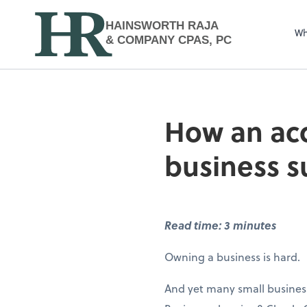
HAINSWORTH RAJA
Wh
& COMPANY CPAS, PC
How an acc
business 
Read time: 3 minutes
Owning a business is hard.
And yet many small business