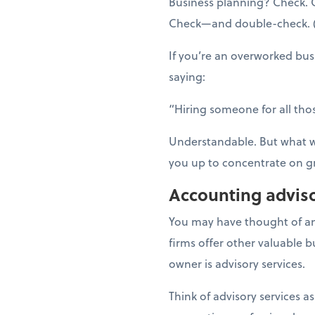
Business planning? Check. C
Check—and double-check. (An
If you’re an overworked bu
saying:
“Hiring someone for all thos
Understandable. But what wo
you up to concentrate on g
Accounting adviso
You may have thought of an
firms offer other valuable 
owner is advisory services.
Think of advisory services as