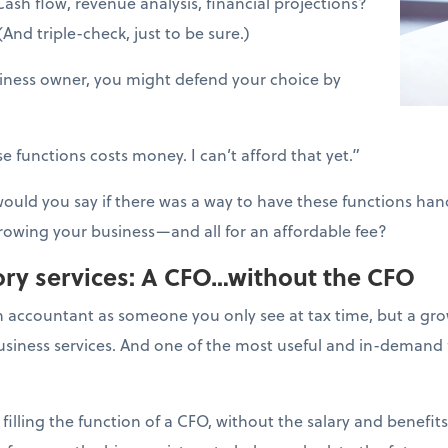
ash flow, revenue analysis, financial projections?
d triple-check, just to be sure.)
siness owner, you might defend your choice by
e functions costs money. I can’t afford that yet.”
uld you say if there was a way to have these functions hand
rowing your business—and all for an affordable fee?
ry services: A CFO…without the CFO
 accountant as someone you only see at tax time, but a g
business services. And one of the most useful and in-demand 
 filling the function of a CFO, without the salary and benefits.