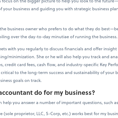
 focus on the bigger picture to help you look to the futur
of your business and guiding you with strategic business pla
r the business owner who prefers to do what they do best—
oiling over the day-to-day minutiae of running the business.
s with you regularly to discuss financials and offer insight 
ng/minimization. She or he will also help you track and ana
, credit card fees, cash flow, and industry-specific Key Perf
critical to the long-term success and sustainability of your 
iness goals on track.
accountant do for my business?
n help you answer a number of important questions, such as
e (sole proprietor, LLC, S-Corp, etc.) works best for my busi