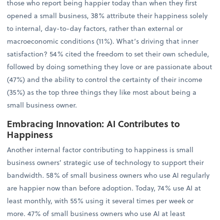
those who report being happier today than when they first
opened a small business, 38% attribute their happiness solely
to internal, day-to-day factors, rather than external or
macroeconomic conditions (11%). What’s driving that inner
satisfaction? 54% cited the freedom to set their own schedule,
followed by doing something they love or are passionate about
(47%) and the ability to control the certainty of their income
(35%) as the top three things they like most about being a
small business owner.
Embracing Innovation: AI Contributes to
Happiness
Another internal factor contributing to happiness is small
business owners’ strategic use of technology to support their
bandwidth. 58% of small business owners who use AI regularly
are happier now than before adoption. Today, 74% use AI at
least monthly, with 55% using it several times per week or
more. 47% of small business owners who use AI at least