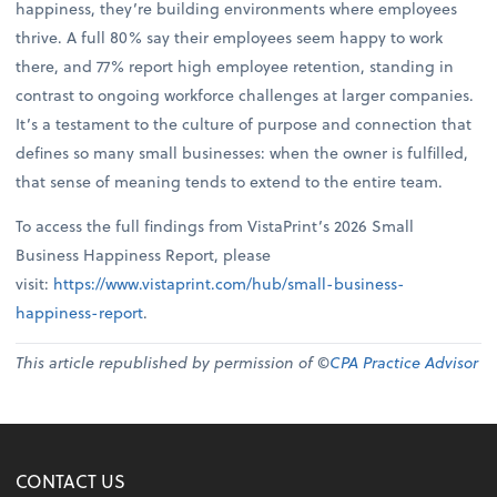
happiness, they’re building environments where employees
thrive. A full 80% say their employees seem happy to work
there, and 77% report high employee retention, standing in
contrast to ongoing workforce challenges at larger companies.
It’s a testament to the culture of purpose and connection that
defines so many small businesses: when the owner is fulfilled,
that sense of meaning tends to extend to the entire team.
To access the full findings from VistaPrint’s 2026 Small
Business Happiness Report, please
visit:
https://www.vistaprint.com/hub/small-business-
happiness-report
.
This article republished by permission of ©
CPA Practice Advisor
CONTACT US