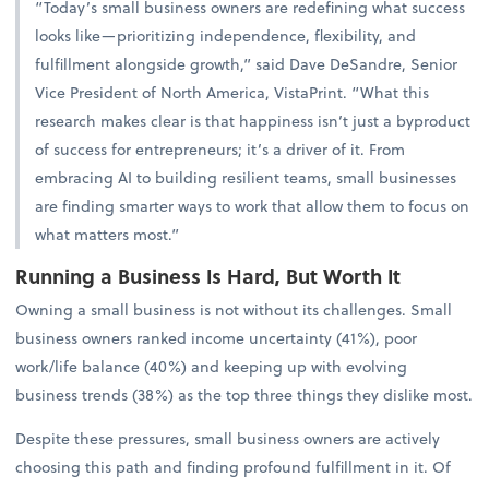
“Today’s small business owners are redefining what success
looks like—prioritizing independence, flexibility, and
fulfillment alongside growth,” said Dave DeSandre, Senior
Vice President of North America, VistaPrint. “What this
research makes clear is that happiness isn’t just a byproduct
of success for entrepreneurs; it’s a driver of it. From
embracing AI to building resilient teams, small businesses
are finding smarter ways to work that allow them to focus on
what matters most.”
Running a Business Is Hard, But Worth It
Owning a small business is not without its challenges. Small
business owners ranked income uncertainty (41%), poor
work/life balance (40%) and keeping up with evolving
business trends (38%) as the top three things they dislike most.
Despite these pressures, small business owners are actively
choosing this path and finding profound fulfillment in it. Of