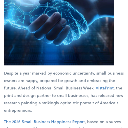
Despite a year marked by economic uncertainty, small business
owners are happy, prepared for growth and embracing the
future. Ahead of National Small Business Week,
VistaPrint
, the
print and design partner to small businesses, has released new
research painting a strikingly optimistic portrait of America’s
entrepreneurs.
The 2026 Small Business Happiness Report
, based on a survey