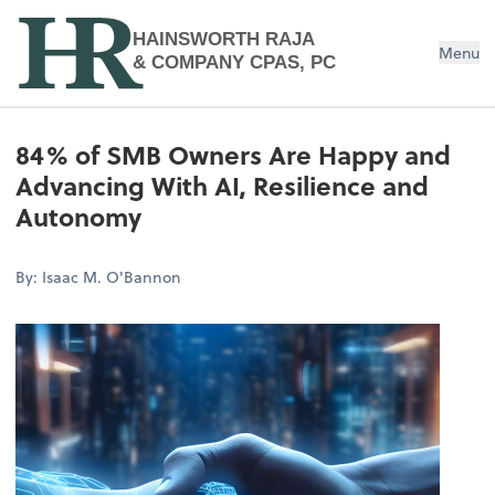
HAINSWORTH RAJA
Menu
& COMPANY CPAS, PC
84% of SMB Owners Are Happy and
Advancing With AI, Resilience and
Autonomy
By: Isaac M. O'Bannon