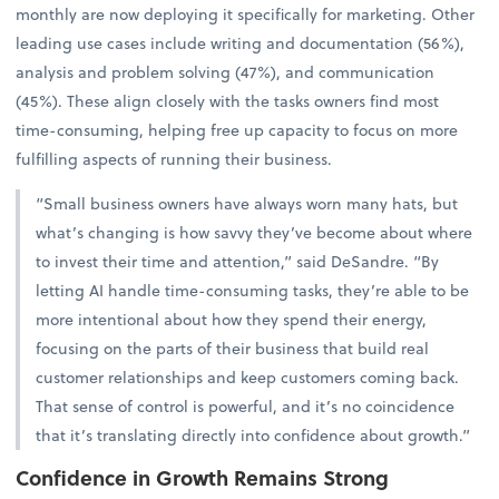
monthly are now deploying it specifically for marketing. Other
leading use cases include writing and documentation (56%),
analysis and problem solving (47%), and communication
(45%). These align closely with the tasks owners find most
time-consuming, helping free up capacity to focus on more
fulfilling aspects of running their business.
“Small business owners have always worn many hats, but
what’s changing is how savvy they’ve become about where
to invest their time and attention,” said DeSandre. “By
letting AI handle time-consuming tasks, they’re able to be
more intentional about how they spend their energy,
focusing on the parts of their business that build real
customer relationships and keep customers coming back.
That sense of control is powerful, and it’s no coincidence
that it’s translating directly into confidence about growth.”
Confidence in Growth Remains Strong