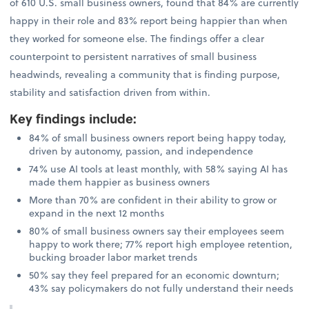
of 610 U.S. small business owners, found that 84% are currently
happy in their role and 83% report being happier than when
they worked for someone else. The findings offer a clear
counterpoint to persistent narratives of small business
headwinds, revealing a community that is finding purpose,
stability and satisfaction driven from within.
Key findings include
:
84% of small business owners report being happy today,
driven by autonomy, passion, and independence
74% use AI tools at least monthly, with 58% saying AI has
made them happier as business owners
More than 70% are confident in their ability to grow or
expand in the next 12 months
80% of small business owners say their employees seem
happy to work there; 77% report high employee retention,
bucking broader labor market trends
50% say they feel prepared for an economic downturn;
43% say policymakers do not fully understand their needs