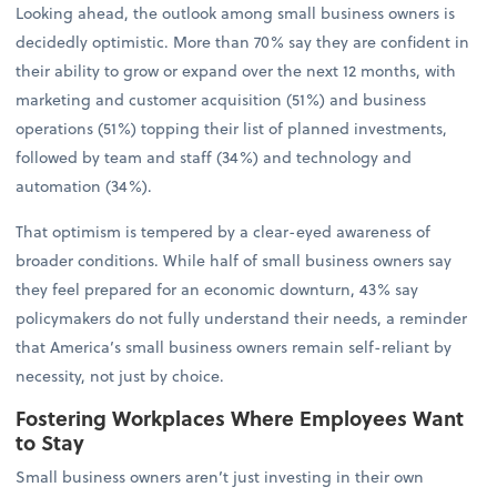
Looking ahead, the outlook among small business owners is
decidedly optimistic. More than 70% say they are confident in
their ability to grow or expand over the next 12 months, with
marketing and customer acquisition (51%) and business
operations (51%) topping their list of planned investments,
followed by team and staff (34%) and technology and
automation (34%).
That optimism is tempered by a clear-eyed awareness of
broader conditions. While half of small business owners say
they feel prepared for an economic downturn, 43% say
policymakers do not fully understand their needs, a reminder
that America’s small business owners remain self-reliant by
necessity, not just by choice.
Fostering Workplaces Where Employees Want
to Stay
Small business owners aren’t just investing in their own