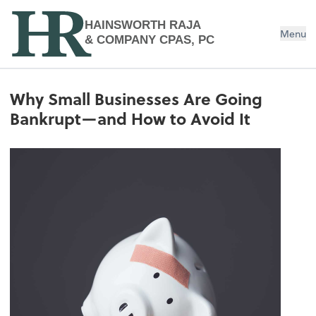
HAINSWORTH RAJA
Menu
& COMPANY CPAS, PC
Why Small Businesses Are Going
Bankrupt—and How to Avoid It