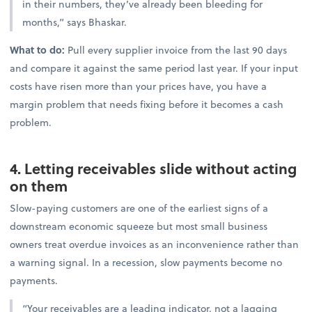
in their numbers, they’ve already been bleeding for
months,” says Bhaskar.
What to do:
Pull every supplier invoice from the last 90 days
and compare it against the same period last year. If your input
costs have risen more than your prices have, you have a
margin problem that needs fixing before it becomes a cash
problem.
4. Letting receivables slide without acting
on them
Slow-paying customers are one of the earliest signs of a
downstream economic squeeze but most small business
owners treat overdue invoices as an inconvenience rather than
a warning signal. In a recession, slow payments become no
payments.
“Your receivables are a leading indicator, not a lagging