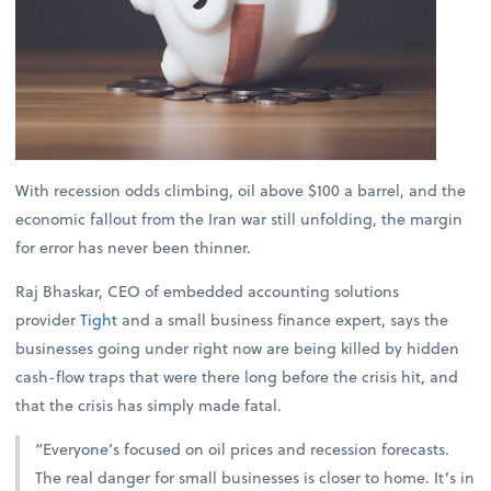
With recession odds climbing, oil above $100 a barrel, and the
economic fallout from the Iran war still unfolding, the margin
for error has never been thinner.
Raj Bhaskar, CEO of embedded accounting solutions
provider
Tight
and a small business finance expert, says the
businesses going under right now are being killed by hidden
cash-flow traps that were there long before the crisis hit, and
that the crisis has simply made fatal.
“Everyone’s focused on oil prices and recession forecasts.
The real danger for small businesses is closer to home. It’s in