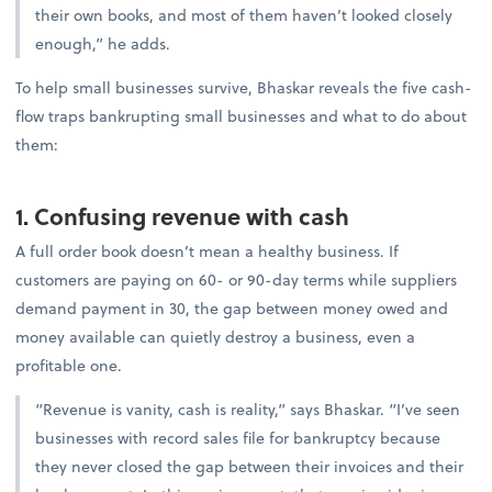
their own books, and most of them haven’t looked closely
enough,” he adds.
To help small businesses survive, Bhaskar reveals the five cash-
flow traps bankrupting small businesses and what to do about
them:
1. Confusing revenue with cash
A full order book doesn’t mean a healthy business. If
customers are paying on 60- or 90-day terms while suppliers
demand payment in 30, the gap between money owed and
money available can quietly destroy a business, even a
profitable one.
“Revenue is vanity, cash is reality,” says Bhaskar. “I’ve seen
businesses with record sales file for bankruptcy because
they never closed the gap between their invoices and their