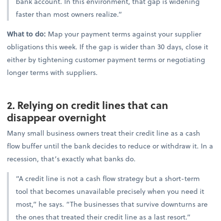
bank account. In this environment, that gap is widening
faster than most owners realize.”
What to do:
Map your payment terms against your supplier
obligations this week. If the gap is wider than 30 days, close it
either by tightening customer payment terms or negotiating
longer terms with suppliers.
2. Relying on credit lines that can
disappear overnight
Many small business owners treat their credit line as a cash
flow buffer until the bank decides to reduce or withdraw it. In a
recession, that’s exactly what banks do.
“A credit line is not a cash flow strategy but a short-term
tool that becomes unavailable precisely when you need it
most,” he says. “The businesses that survive downturns are
the ones that treated their credit line as a last resort.”