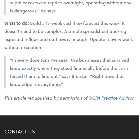
supplier costs can reprice overnight, operating without one
is dangerous,” he says.
What to do:
Build a 13-week cash flow forecast this week. It
doesn’t need to be complex. A simple spreadsheet tracking
expected inflows and outflows is enough. Update it every week
without exception.
“In every downturn I’ve seen, the businesses that survived
knew exactly where they stood financially before the crisis
forced them to find out,” says Bhaskar. “Right now, that
knowledge is everything.”
This article republished by permission of ©
CPA Practice Advisor
CONTACT US