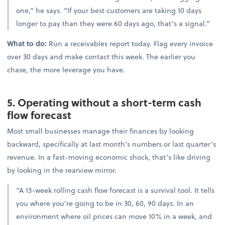
one,” he says. “If your best customers are taking 10 days
longer to pay than they were 60 days ago, that’s a signal.”
What to do:
Run a receivables report today. Flag every invoice
over 30 days and make contact this week. The earlier you
chase, the more leverage you have.
5. Operating without a short-term cash
flow forecast
Most small businesses manage their finances by looking
backward, specifically at last month’s numbers or last quarter’s
revenue. In a fast-moving economic shock, that’s like driving
by looking in the rearview mirror.
“A 13-week rolling cash flow forecast is a survival tool. It tells
you where you’re going to be in 30, 60, 90 days. In an
environment where oil prices can move 10% in a week, and