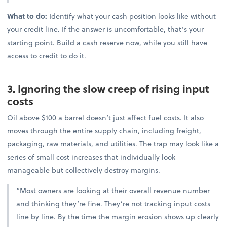
What to do:
Identify what your cash position looks like without
your credit line. If the answer is uncomfortable, that’s your
starting point. Build a cash reserve now, while you still have
access to credit to do it.
3. Ignoring the slow creep of rising input
costs
Oil above $100 a barrel doesn’t just affect fuel costs. It also
moves through the entire supply chain, including freight,
packaging, raw materials, and utilities. The trap may look like a
series of small cost increases that individually look
manageable but collectively destroy margins.
“Most owners are looking at their overall revenue number
and thinking they’re fine. They’re not tracking input costs
line by line. By the time the margin erosion shows up clearly