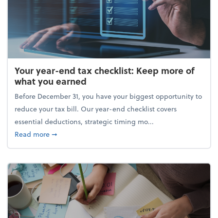
Your year-end tax checklist: Keep more of
what you earned
Before December 31, you have your biggest opportunity to
reduce your tax bill. Our year-end checklist covers
essential deductions, strategic timing mo...
about Your year-end tax checklist: Keep more of w
Read more
➞