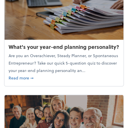
What's your year-end planning personality?
Are you an Overachiever, Steady Planner, or Spontaneous
Entrepreneur? Take our quick 5-question quiz to discover
your year-end planning personality an...
about What's your year-end planning personality?
Read more
➞