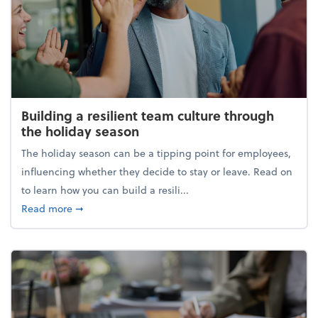
Building a resilient team culture through
the holiday season
The holiday season can be a tipping point for employees,
influencing whether they decide to stay or leave. Read on
to learn how you can build a resili...
about Building a resilient team culture through th
Read more
➞