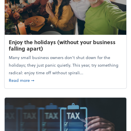
Enjoy the holidays (without your business
falling apart)
Many small business owners don't shut down for the
holidays; they just panic quietly. This year, try something
radical: enjoy time off without spirali...
about Enjoy the holidays (without your business fall
Read more
➞