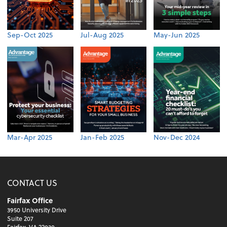
Sep-Oct 2025
Jul-Aug 2025
May-Jun 2025
Mar-Apr 2025
Jan-Feb 2025
Nov-Dec 2024
CONTACT US
Fairfax Office
3950 University Drive
Suite 207