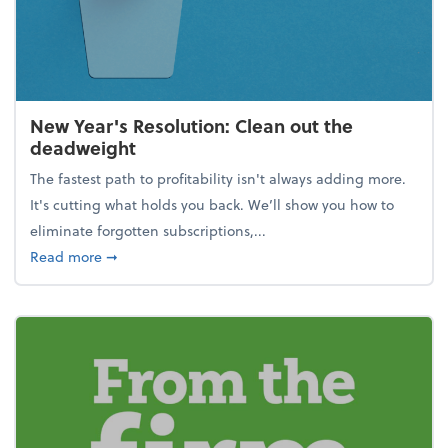
New Year's Resolution: Clean out the
deadweight
The fastest path to profitability isn't always adding more.
It's cutting what holds you back. We’ll show you how to
eliminate forgotten subscriptions,...
about New Year's Resolution: Clean out the deadw
Read more
➞