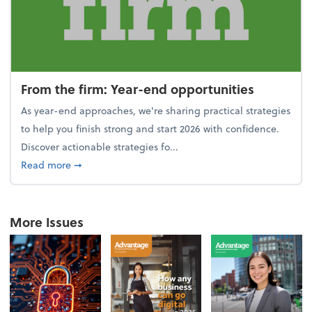
From the firm: Year-end opportunities
As year-end approaches, we're sharing practical strategies
to help you finish strong and start 2026 with confidence.
Discover actionable strategies fo...
about From the firm: Year-end opportunities
Read more
➞
More Issues