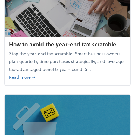
How to avoid the year-end tax scramble
Stop the year-end tax scramble. Smart business owners
plan quarterly, time purchases strategically, and leverage
tax-advantaged benefits year-round. S...
about How to avoid the year-end tax scramble
Read more
➞