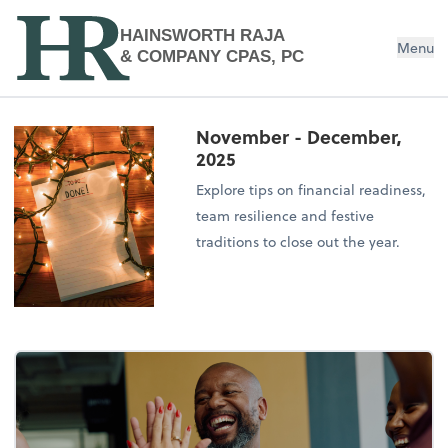
HAINSWORTH RAJA
Menu
& COMPANY CPAS, PC
November - December,
2025
Explore tips on financial readiness,
team resilience and festive
traditions to close out the year.