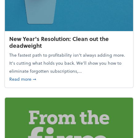
New Year's Resolution: Clean out the
deadweight
The fastest path to profitability isn't always adding more.
It's cutting what holds you back. We’ll show you how to
eliminate forgotten subscriptions,...
about New Year's Resolution: Clean out the deadw
Read more
➞