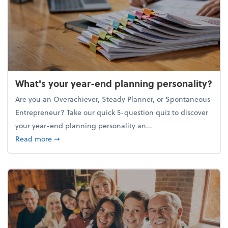
What's your year-end planning personality?
Are you an Overachiever, Steady Planner, or Spontaneous
Entrepreneur? Take our quick 5-question quiz to discover
your year-end planning personality an...
about What's your year-end planning personality?
Read more
➞