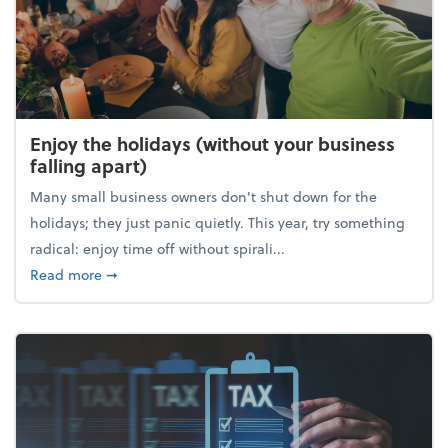
Enjoy the holidays (without your business
falling apart)
Many small business owners don't shut down for the
holidays; they just panic quietly. This year, try something
radical: enjoy time off without spirali...
about Enjoy the holidays (without your business fall
Read more
➞