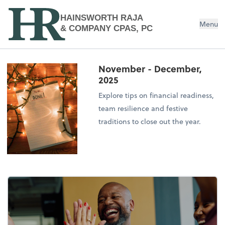
HAINSWORTH RAJA
Menu
& COMPANY CPAS, PC
November - December,
2025
Explore tips on financial readiness,
team resilience and festive
traditions to close out the year.