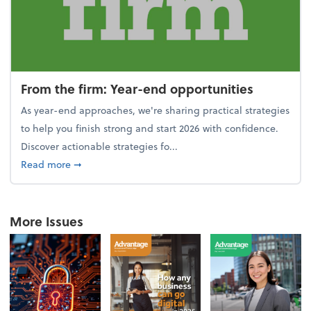
From the firm: Year-end opportunities
As year-end approaches, we're sharing practical strategies
to help you finish strong and start 2026 with confidence.
Discover actionable strategies fo...
about From the firm: Year-end opportunities
Read more
➞
More Issues