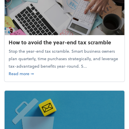
How to avoid the year-end tax scramble
Stop the year-end tax scramble. Smart business owners
plan quarterly, time purchases strategically, and leverage
tax-advantaged benefits year-round. S...
about How to avoid the year-end tax scramble
Read more
➞