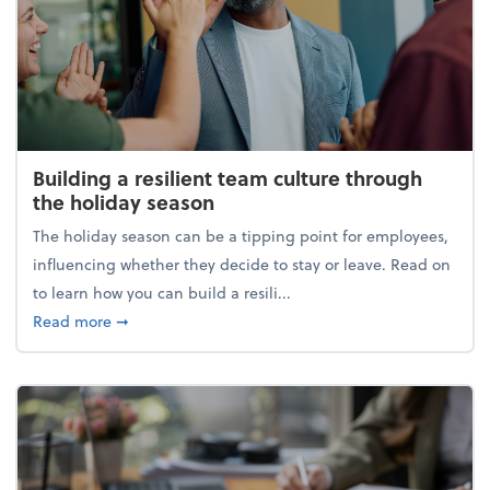
Building a resilient team culture through
the holiday season
The holiday season can be a tipping point for employees,
influencing whether they decide to stay or leave. Read on
to learn how you can build a resili...
about Building a resilient team culture through th
Read more
➞