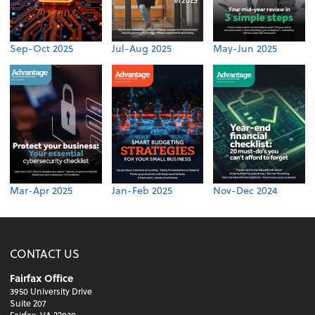
Sep-Oct 2025
Jul-Aug 2025
May-Jun 2025
Mar-Apr 2025
Jan-Feb 2025
Nov-Dec 2024
CONTACT US
Fairfax Office
3950 University Drive
Suite 207