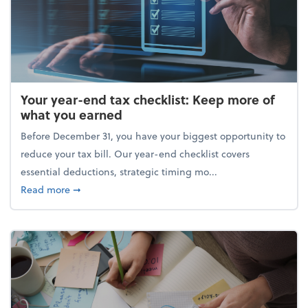
Your year-end tax checklist: Keep more of
what you earned
Before December 31, you have your biggest opportunity to
reduce your tax bill. Our year-end checklist covers
essential deductions, strategic timing mo...
about Your year-end tax checklist: Keep more of w
Read more
➞