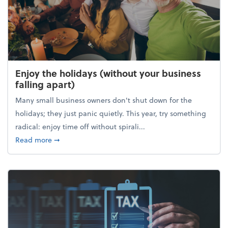
Enjoy the holidays (without your business
falling apart)
Many small business owners don't shut down for the
holidays; they just panic quietly. This year, try something
radical: enjoy time off without spirali...
about Enjoy the holidays (without your business fall
Read more
➞