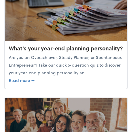
What's your year-end planning personality?
Are you an Overachiever, Steady Planner, or Spontaneous
Entrepreneur? Take our quick 5-question quiz to discover
your year-end planning personality an...
about What's your year-end planning personality?
Read more
➞