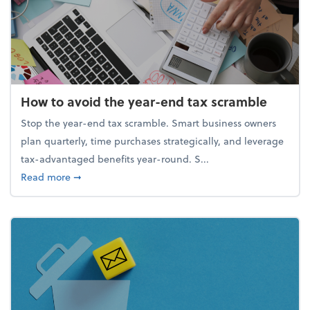
How to avoid the year-end tax scramble
Stop the year-end tax scramble. Smart business owners
plan quarterly, time purchases strategically, and leverage
tax-advantaged benefits year-round. S...
about How to avoid the year-end tax scramble
Read more
➞