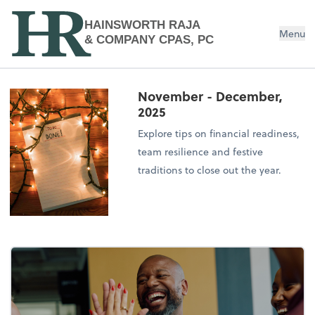
HAINSWORTH RAJA
Menu
& COMPANY CPAS, PC
November - December,
2025
Explore tips on financial readiness,
team resilience and festive
traditions to close out the year.