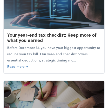
Your year-end tax checklist: Keep more of
what you earned
Before December 31, you have your biggest opportunity to
reduce your tax bill. Our year-end checklist covers
essential deductions, strategic timing mo...
about Your year-end tax checklist: Keep more of w
Read more
➞