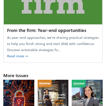
From the firm: Year-end opportunities
As year-end approaches, we're sharing practical strategies
to help you finish strong and start 2026 with confidence.
Discover actionable strategies fo...
about From the firm: Year-end opportunities
Read more
➞
More Issues