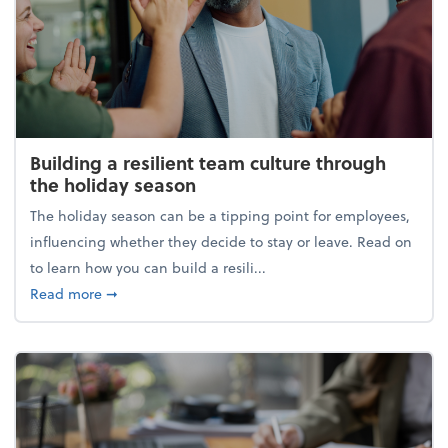
Building a resilient team culture through
the holiday season
The holiday season can be a tipping point for employees,
influencing whether they decide to stay or leave. Read on
to learn how you can build a resili...
about Building a resilient team culture through th
Read more
➞