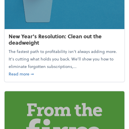
New Year's Resolution: Clean out the
deadweight
The fastest path to profitability isn't always adding more.
It's cutting what holds you back. We’ll show you how to
eliminate forgotten subscriptions,...
about New Year's Resolution: Clean out the deadw
Read more
➞