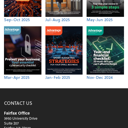
Sep-Oct 2025
Jul-Aug 2025
May-Jun 2025
Mar-Apr 2025
Jan-Feb 2025
Nov-Dec 2024
CONTACT US
Fairfax Office
3950 University Drive
Suite 207