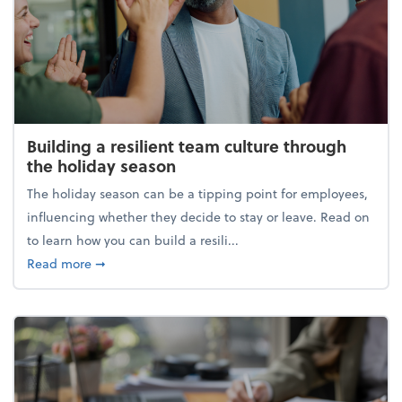
Building a resilient team culture through
the holiday season
The holiday season can be a tipping point for employees,
influencing whether they decide to stay or leave. Read on
to learn how you can build a resili...
about Building a resilient team culture through th
Read more
➞