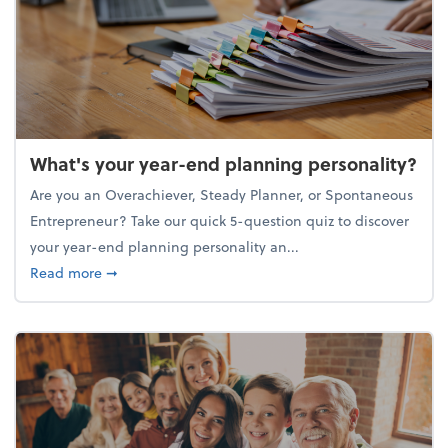
What's your year-end planning personality?
Are you an Overachiever, Steady Planner, or Spontaneous
Entrepreneur? Take our quick 5-question quiz to discover
your year-end planning personality an...
about What's your year-end planning personality?
Read more
➞