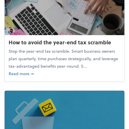
How to avoid the year-end tax scramble
Stop the year-end tax scramble. Smart business owners
plan quarterly, time purchases strategically, and leverage
tax-advantaged benefits year-round. S...
about How to avoid the year-end tax scramble
Read more
➞