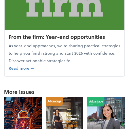
From the firm: Year-end opportunities
As year-end approaches, we're sharing practical strategies
to help you finish strong and start 2026 with confidence.
Discover actionable strategies fo...
about From the firm: Year-end opportunities
Read more
➞
More Issues