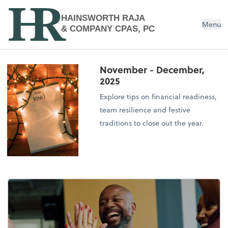
HAINSWORTH RAJA
Menu
& COMPANY CPAS, PC
November - December,
2025
Explore tips on financial readiness,
team resilience and festive
traditions to close out the year.