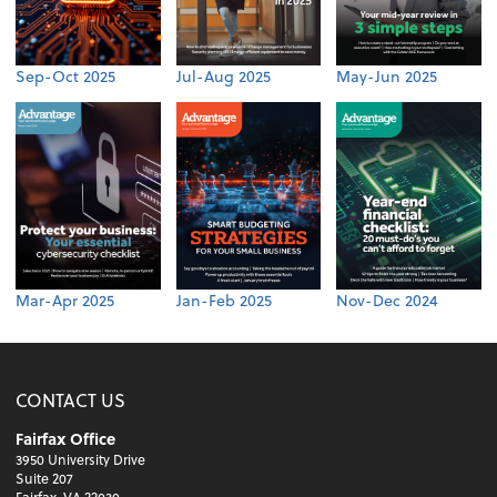
Sep-Oct 2025
Jul-Aug 2025
May-Jun 2025
Mar-Apr 2025
Jan-Feb 2025
Nov-Dec 2024
CONTACT US
Fairfax Office
3950 University Drive
Suite 207