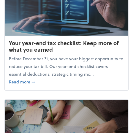
Your year-end tax checklist: Keep more of
what you earned
Before December 31, you have your biggest opportunity to
reduce your tax bill. Our year-end checklist covers
essential deductions, strategic timing mo...
about Your year-end tax checklist: Keep more of w
Read more
➞