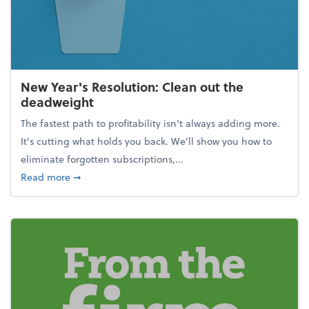
New Year's Resolution: Clean out the
deadweight
The fastest path to profitability isn't always adding more.
It's cutting what holds you back. We’ll show you how to
eliminate forgotten subscriptions,...
about New Year's Resolution: Clean out the deadw
Read more
➞