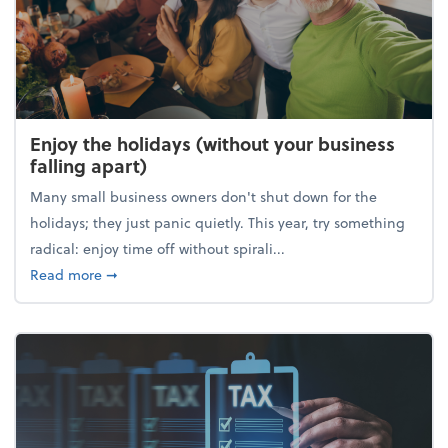
Enjoy the holidays (without your business
falling apart)
Many small business owners don't shut down for the
holidays; they just panic quietly. This year, try something
radical: enjoy time off without spirali...
about Enjoy the holidays (without your business fall
Read more
➞