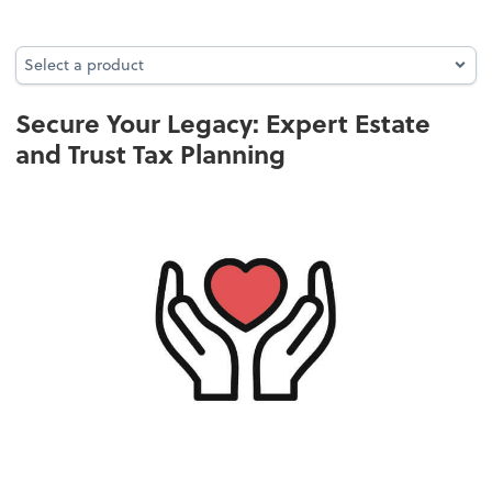
Select a product
Select a product
Secure Your Legacy: Expert Estate
and Trust Tax Planning