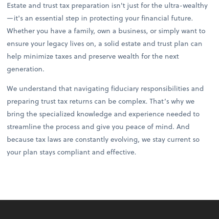
Estate and trust tax preparation isn't just for the ultra-wealthy
—it's an essential step in protecting your financial future.
Whether you have a family, own a business, or simply want to
ensure your legacy lives on, a solid estate and trust plan can
help minimize taxes and preserve wealth for the next
generation.
We understand that navigating fiduciary responsibilities and
preparing trust tax returns can be complex. That’s why we
bring the specialized knowledge and experience needed to
streamline the process and give you peace of mind. And
because tax laws are constantly evolving, we stay current so
your plan stays compliant and effective.