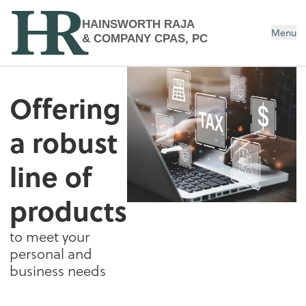
HAINSWORTH RAJA
Menu
& COMPANY CPAS, PC
Estate & Trust Tax Services
Offering
a robust
line of
products
to meet your
personal and
business needs