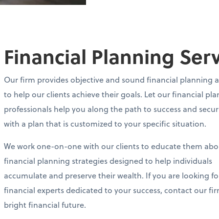
Financial Planning Ser
Our firm provides objective and sound financial planning 
to help our clients achieve their goals. Let our financial pl
professionals help you along the path to success and secur
with a plan that is customized to your specific situation.
We work one-on-one with our clients to educate them abo
financial planning strategies designed to help individuals
accumulate and preserve their wealth. If you are looking fo
financial experts dedicated to your success, contact our fi
bright financial future.