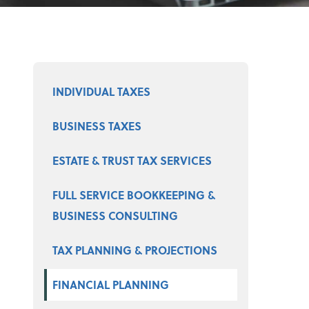
Select a product
INDIVIDUAL TAXES
BUSINESS TAXES
ESTATE & TRUST TAX SERVICES
FULL SERVICE BOOKKEEPING &
BUSINESS CONSULTING
TAX PLANNING & PROJECTIONS
FINANCIAL PLANNING