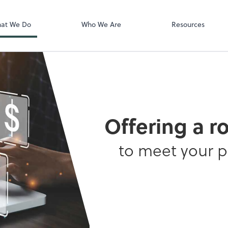
QuickBooks On
at We Do
Who We Are
Resources
Offering a r
to meet your 