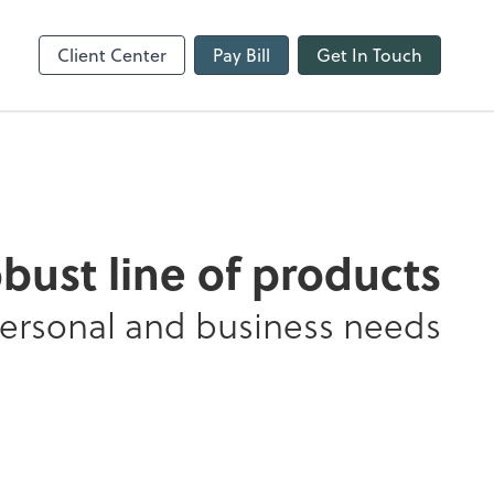
line
Refund Tracker
Client Center
Pay Bill
Get In Touch
obust line of products
personal and business needs