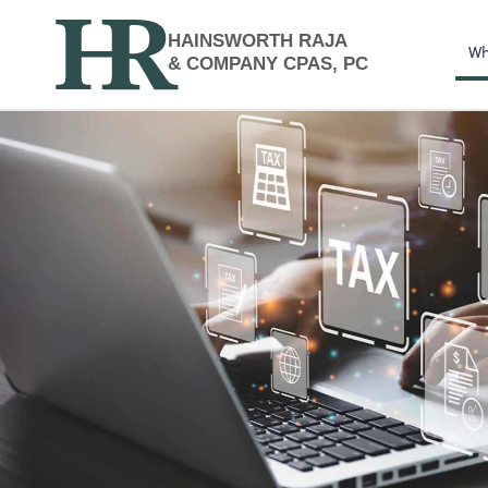
HAINSWORTH RAJA
Wh
& COMPANY CPAS, PC
Financial Planning