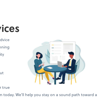
vices
advice
anning
ity
ut
r true
rm today. We'll help you stay on a sound path toward a