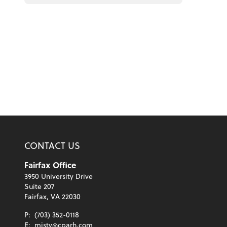
CONTACT US
Fairfax Office
3950 University Drive
Suite 207
Fairfax, VA 22030
P:
(703) 352-0118
E:
misty@cparh.com