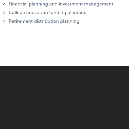
Financial planning and investment management
College education funding planning
Retirement distribution planning